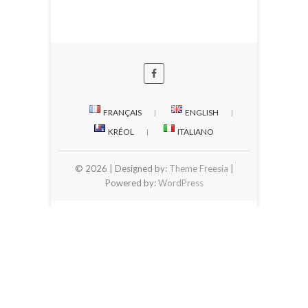
FRANÇAIS
ENGLISH
KRÉOL
ITALIANO
© 2026
| Designed by:
Theme Freesia
|
Powered by:
WordPress