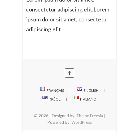
consectetur adipiscing elit.Lorem
ipsum dolor sit amet, consectetur
adipiscing elit.
FRANÇAIS
ENGLISH
KRÉOL
ITALIANO
© 2026
| Designed by:
Theme Freesia
|
Powered by:
WordPress